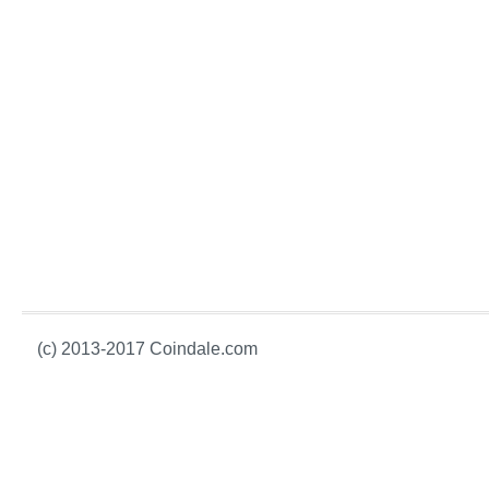
(c) 2013-2017 Coindale.com