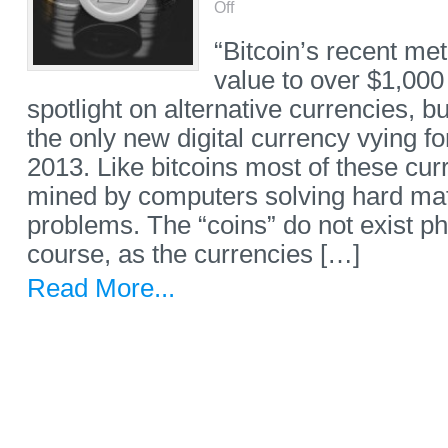
Off
“Bitcoin’s recent met
value to over $1,000
spotlight on alternative currencies, bu
the only new digital currency vying fo
2013. Like bitcoins most of these cur
mined by computers solving hard ma
problems. The “coins” do not exist phy
course, as the currencies […]
Read More...