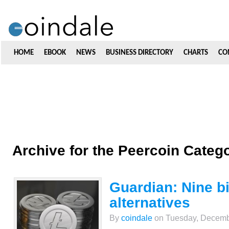
HOME
EBOOK
NEWS
BUSINESS DIRECTORY
CHARTS
CO
Archive for the Peercoin Categ
Guardian: Nine bi
alternatives
By
coindale
on Tuesday, Decembe